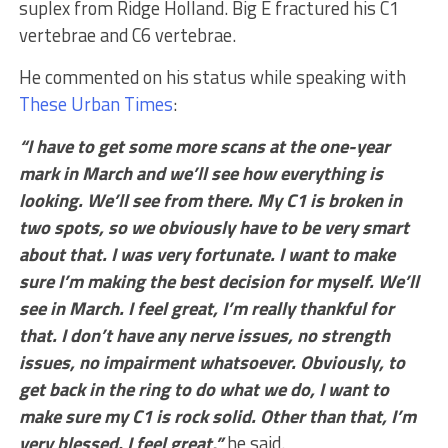
suplex from Ridge Holland. Big E fractured his C1
vertebrae and C6 vertebrae.
He commented on his status while speaking with
These Urban Times
:
“I have to get some more scans at the one-year
mark in March and we’ll see how everything is
looking. We’ll see from there. My C1 is broken in
two spots, so we obviously have to be very smart
about that. I was very fortunate. I want to make
sure I’m making the best decision for myself. We’ll
see in March. I feel great, I’m really thankful for
that. I don’t have any nerve issues, no strength
issues, no impairment whatsoever. Obviously, to
get back in the ring to do what we do, I want to
make sure my C1 is rock solid. Other than that, I’m
very blessed. I feel great,”
he said.