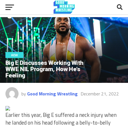
AEW
Big E Discusses Working With
WWE NIL Program, How He’s
Feeling
by
Good Morning Wrestling
December 21, 2022
Earlier this year,
Big E suffered a neck injury when
he landed on his head following a belly-to-belly