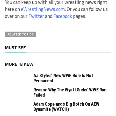
You can keep up with all your wrestling news right
here on
eWrestlingNews.com
. Or you can follow us
over on our
Twitter
and
Facebook
pages.
RELATED TOPICS
MUST SEE
MORE IN AEW
AJ Styles’ New WWE Role Is Not
Permanent
Reason Why The Wyatt Sicks’ WWE Run
Failed
Adam Copeland’s Big Botch On AEW
Dynamite (WATCH)