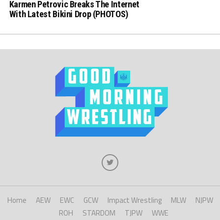
Karmen Petrovic Breaks The Internet
With Latest Bikini Drop (PHOTOS)
Home
AEW
EWC
GCW
Impact Wrestling
MLW
NJPW
ROH
STARDOM
TJPW
WWE