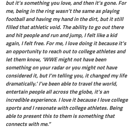
but it’s something you love, and then it’s gone. For
me, being in the ring wasn’t the same as playing
football and having my hand in the dirt, but it still
filled that athletic void. The ability to go out there
and hit people and run and jump, I felt like a kid
again, I felt free. For me, I love doing it because it’s
an opportunity to reach out to college athletes and
let them know, ‘WWE might not have been
something on your radar or you might not have
considered it, but I’m telling you, it changed my life
dramatically.’ I’ve been able to travel the world,
entertain people all across the globe, it’s an
incredible experience. I love it because I love college
sports and I resonate with college athletes. Being
able to present this to them is something that
connects with me.”