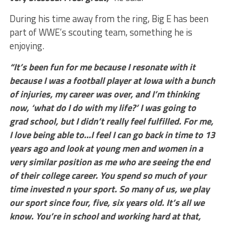
During his time away from the ring, Big E has been
part of WWE’s scouting team, something he is
enjoying.
“It’s been fun for me because I resonate with it
because I was a football player at Iowa with a bunch
of injuries, my career was over, and I’m thinking
now, ‘what do I do with my life?’ I was going to
grad school, but I didn’t really feel fulfilled. For me,
I love being able to…I feel I can go back in time to 13
years ago and look at young men and women in a
very similar position as me who are seeing the end
of their college career. You spend so much of your
time invested n your sport. So many of us, we play
our sport since four, five, six years old. It’s all we
know. You’re in school and working hard at that,