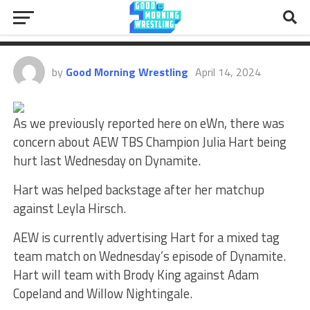
Injury Scare, Matt Hardy’s AEW
Deal Expiration
by
Good Morning Wrestling
April 14, 2024
As we previously reported here on eWn, there was
concern about AEW TBS Champion Julia Hart being
hurt last Wednesday on Dynamite.
Hart was helped backstage after her matchup
against Leyla Hirsch.
AEW is currently advertising Hart for a mixed tag
team match on Wednesday’s episode of Dynamite.
Hart will team with Brody King against Adam
Copeland and Willow Nightingale.