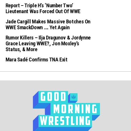
Report – Triple H’s ‘Number Two’
Lieutenant Was Forced Out Of WWE
Jade Cargill Makes Massive Botches On
WWE SmackDown …. Yet Again
Rumor Killers – Ilja Dragunov & Jordynne
Grace Leaving WWE?, Jon Moxley’s
Status, & More
Mara Sadé Confirms TNA Exit