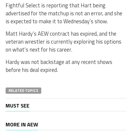
Fightful Select is reporting that Hart being
advertised for the matchup is not an error, and she
is expected to make it to Wednesday’s show.
Matt Hardy’s AEW contract has expired, and the
veteran wrestler is currently exploring his options
on what’s next for his career.
Hardy was not backstage at any recent shows
before his deal expired.
RELATED TOPICS
MUST SEE
MORE IN AEW