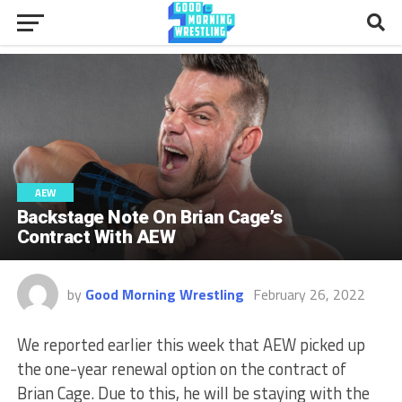
AEW
Backstage Note On Brian Cage’s
Contract With AEW
by
Good Morning Wrestling
February 26, 2022
We reported earlier this week that AEW picked up
the one-year renewal option on the contract of
Brian Cage. Due to this, he will be staying with the