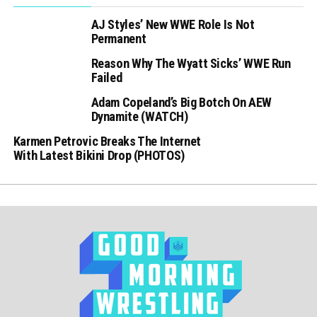
AJ Styles’ New WWE Role Is Not
Permanent
Reason Why The Wyatt Sicks’ WWE Run
Failed
Adam Copeland’s Big Botch On AEW
Dynamite (WATCH)
Karmen Petrovic Breaks The Internet
With Latest Bikini Drop (PHOTOS)