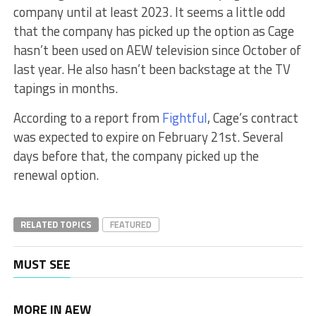
company until at least 2023. It seems a little odd
that the company has picked up the option as Cage
hasn’t been used on AEW television since October of
last year. He also hasn’t been backstage at the TV
tapings in months.
According to a report from
Fightful
, Cage’s contract
was expected to expire on February 21st. Several
days before that, the company picked up the
renewal option.
RELATED TOPICS
FEATURED
MUST SEE
MORE IN AEW