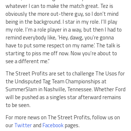
whatever I can to make the match great. Tez is
obviously the more out-there guy, so I don’t mind
being in the background. I star in my role. I’ll play
my role. I’m a role player in a way, but then I had to
remind everybody like, ‘Hey, dawg, you’re gonna
have to put some respect on my name.’ The talk is
starting to piss me off now. Now you’re about to
see a different me.”
The Street Profits are set to challenge The Usos for
the Undisputed Tag Team Championships at
SummerSlam in Nashville, Tennessee. Whether Ford
will be pushed as a singles star afterward remains
to be seen.
For more news on The Street Profits, follow us on
our
Twitter
and
Facebook
pages.