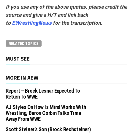
If you use any of the above quotes, please credit the
source and give a H/T and link back
to
EWrestlingNews
for the transcription.
RELATED TOPICS
MUST SEE
MORE IN AEW
Report – Brock Lesnar Expected To
Return To WWE
AJ Styles On How Is Mind Works With
Wrestling, Baron Corbin Talks Time
Away From WWE
Scott Steiner’s Son (Brock Rechsteiner)