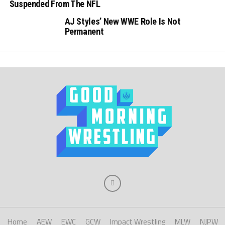
Suspended From The NFL
AJ Styles’ New WWE Role Is Not
Permanent
Home
AEW
EWC
GCW
Impact Wrestling
MLW
NJPW