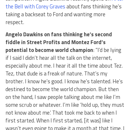
the Bell with Corey Graves
about fans thinking he’s
taking a backseat to Ford and wanting more
respect.
Angelo Dawkins on fans thinking he’s second
fiddle in Street Profits and Montez Ford’s
potential to become world champion
: “I’d be lying
if I said I didn’t hear all the talk on the internet,
especially about me. I hear it all the time about Tez.
Tez, that dude is a freak of nature. That’s my
brother. I know he’s good. I know he’s talented. He’s
destined to become the world champion. But then
on the hand, I saw people talking about me like I’m
some scrub or whatever. I’m like ‘hold up, they must
not know about me.’ That took me back to when I
first started. When I first started, [it was] like I
wasn’t even going to make it a month at that time. I