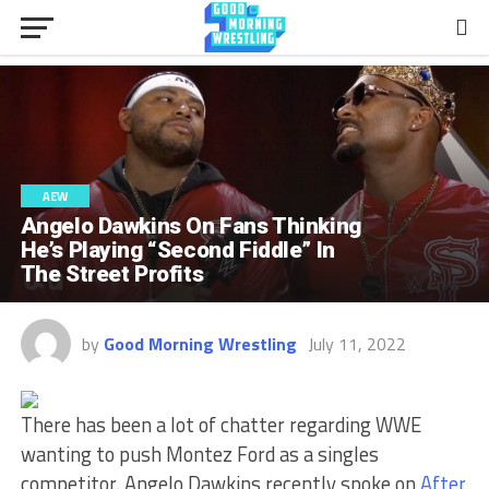
AEW
Angelo Dawkins On Fans Thinking
He’s Playing “Second Fiddle” In
The Street Profits
by
Good Morning Wrestling
July 11, 2022
There has been a lot of chatter regarding WWE
wanting to push Montez Ford as a singles
competitor. Angelo Dawkins recently spoke on
After