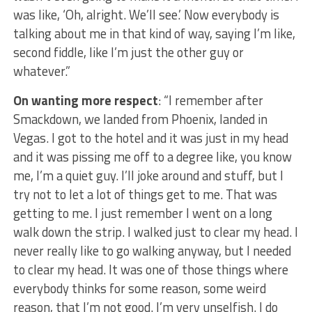
was like, ‘Oh, alright. We’ll see.’ Now everybody is
talking about me in that kind of way, saying I’m like,
second fiddle, like I’m just the other guy or
whatever.”
On wanting more respect
: “I remember after
Smackdown, we landed from Phoenix, landed in
Vegas. I got to the hotel and it was just in my head
and it was pissing me off to a degree like, you know
me, I’m a quiet guy. I’ll joke around and stuff, but I
try not to let a lot of things get to me. That was
getting to me. I just remember I went on a long
walk down the strip. I walked just to clear my head. I
never really like to go walking anyway, but I needed
to clear my head. It was one of those things where
everybody thinks for some reason, some weird
reason, that I’m not good. I’m very unselfish. I do