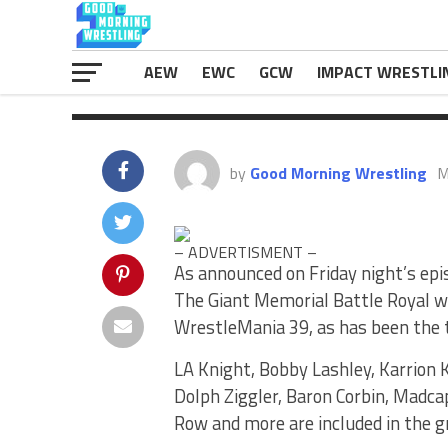
Baron Corbin, Madcap Moss, […]
The post
Andre The Giant Memorial
appeared first on
eWrestlingNews.
AEW
EWC
GCW
IMPACT WRESTLI
by
Good Morning Wrestling
M
– ADVERTISMENT –
As announced on Friday night’s epi
The Giant Memorial Battle Royal w
WrestleMania 39, as has been the t
LA Knight, Bobby Lashley, Karrion 
Dolph Ziggler, Baron Corbin, Madca
Row and more are included in the g