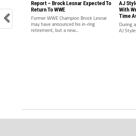
Report – Brock Lesnar Expected To
AJ Sty
Return To WWE
With Wr
Time A
Former WWE Champion Brock Lesnar
may have announced his in-ring
During a
retirement, but a new...
AJ Style