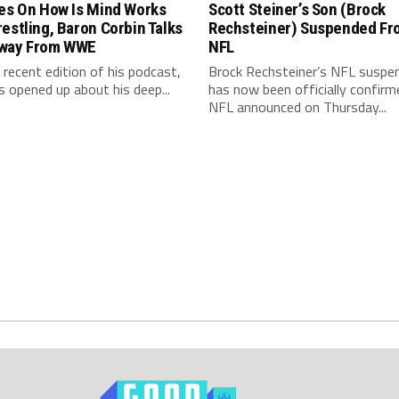
les On How Is Mind Works
Scott Steiner’s Son (Brock
estling, Baron Corbin Talks
Rechsteiner) Suspended Fr
way From WWE
NFL
 recent edition of his podcast,
Brock Rechsteiner’s NFL suspe
s opened up about his deep...
has now been officially confirm
NFL announced on Thursday...