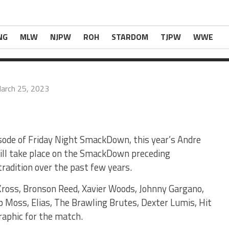
 Battle Royal Set For SmackDown Next Week
com
.
NG
MLW
NJPW
ROH
STARDOM
TJPW
WWE
arch 25, 2023
sode of Friday Night SmackDown, this year’s Andre
ill take place on the SmackDown preceding
radition over the past few years.
Kross, Bronson Reed, Xavier Woods, Johnny Gargano,
p Moss, Elias, The Brawling Brutes, Dexter Lumis, Hit
raphic for the match.