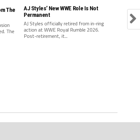
AJ Styles’ New WWE Role Is Not
om The
Permanent
AJ Styles officially retired from in-ring
nsion
action at WWE Royal Rumble 2026.
ed. The
Post-retirement, it...