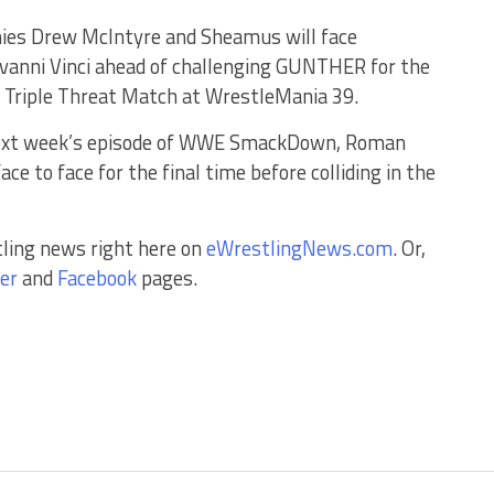
mies Drew McIntyre and Sheamus will face
anni Vinci ahead of challenging GUNTHER for the
a Triple Threat Match at WrestleMania 39.
 next week’s episode of WWE SmackDown, Roman
e to face for the final time before colliding in the
tling news right here on
eWrestlingNews.com
. Or,
er
and
Facebook
pages.