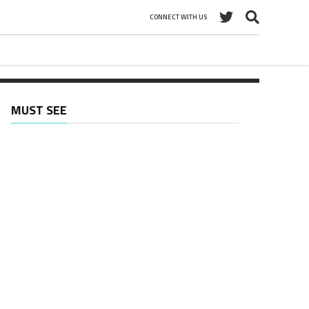
CONNECT WITH US
MUST SEE