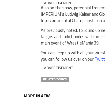
– ADVERTISEMENT –
Also on the show, perennial frene
IMPERIUM’s Ludwig Kaiser and Giov
Intercontinental Championship in 
As previously noted, to round up
Reigns and Cody Rhodes will come fac
main event of WrestleMania 39.
You can keep up with all your wres
you can follow us over on our
Twitt
– ADVERTISEMENT –
RELATED TOPICS
MORE IN AEW