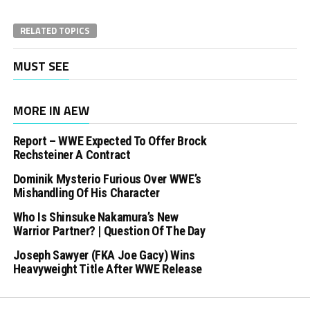
RELATED TOPICS
MUST SEE
MORE IN AEW
Report – WWE Expected To Offer Brock
Rechsteiner A Contract
Dominik Mysterio Furious Over WWE’s
Mishandling Of His Character
Who Is Shinsuke Nakamura’s New
Warrior Partner? | Question Of The Day
Joseph Sawyer (FKA Joe Gacy) Wins
Heavyweight Title After WWE Release