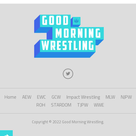
Home
AEW
EWC
GCW
Impact Wrestling
MLW
NJPW
ROH
STARDOM
TJPW
WWE
Copyright © 2022 Good Morning Wrestling.