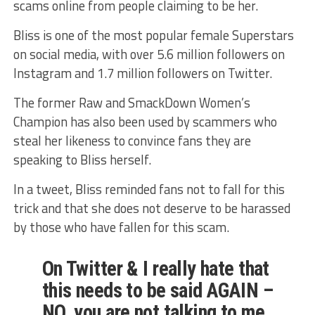
scams online from people claiming to be her.
Bliss is one of the most popular female Superstars
on social media, with over 5.6 million followers on
Instagram and 1.7 million followers on Twitter.
The former Raw and SmackDown Women’s
Champion has also been used by scammers who
steal her likeness to convince fans they are
speaking to Bliss herself.
In a tweet, Bliss reminded fans not to fall for this
trick and that she does not deserve to be harassed
by those who have fallen for this scam.
On Twitter & I really hate that
this needs to be said AGAIN –
NO, you are not talking to me