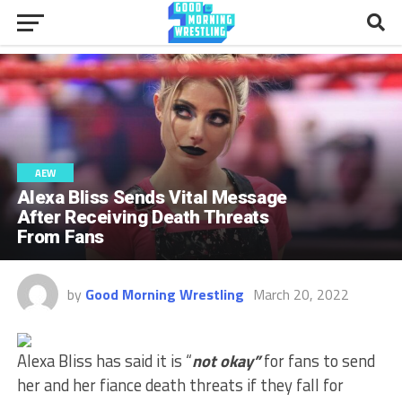
AEW
Alexa Bliss Sends Vital Message
After Receiving Death Threats
From Fans
by
Good Morning Wrestling
March 20, 2022
Alexa Bliss has said it is “
not okay”
for fans to send
her and her fiance death threats if they fall for