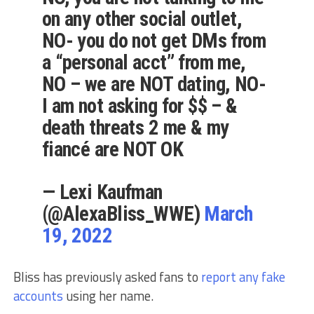
on any other social outlet,
NO- you do not get DMs from
a “personal acct” from me,
NO – we are NOT dating, NO-
I am not asking for $$ – &
death threats 2 me & my
fiancé are NOT OK
— Lexi Kaufman
(@AlexaBliss_WWE)
March
19, 2022
Bliss has previously asked fans to
report any fake
accounts
using her name.