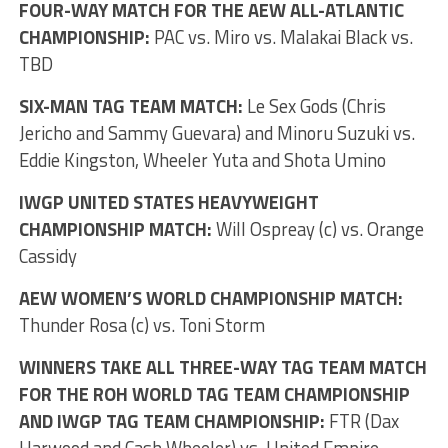
FOUR-WAY MATCH FOR THE AEW ALL-ATLANTIC
CHAMPIONSHIP:
PAC vs. Miro vs. Malakai Black vs.
TBD
SIX-MAN TAG TEAM MATCH:
Le Sex Gods (Chris
Jericho and Sammy Guevara) and Minoru Suzuki vs.
Eddie Kingston, Wheeler Yuta and Shota Umino
IWGP UNITED STATES HEAVYWEIGHT
CHAMPIONSHIP MATCH:
Will Ospreay (c) vs. Orange
Cassidy
AEW WOMEN’S WORLD CHAMPIONSHIP MATCH:
Thunder Rosa (c) vs. Toni Storm
WINNERS TAKE ALL THREE-WAY TAG TEAM MATCH
FOR THE ROH WORLD TAG TEAM CHAMPIONSHIP
AND IWGP TAG TEAM CHAMPIONSHIP:
FTR (Dax