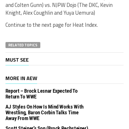
and Colten Gunn) vs. NJPW Dojo (The DKC, Kevin
Knight, Alex Coughlin and Yuya Uemura)
Continue to the next page for Heat Index.
RELATED TOPICS
MUST SEE
MORE IN AEW
Report – Brock Lesnar Expected To
Return To WWE
AJ Styles On How Is Mind Works With
Wrestling, Baron Corbin Talks Time
Away From WWE
Scott Steiner’s Son (Brock Rechsteiner)