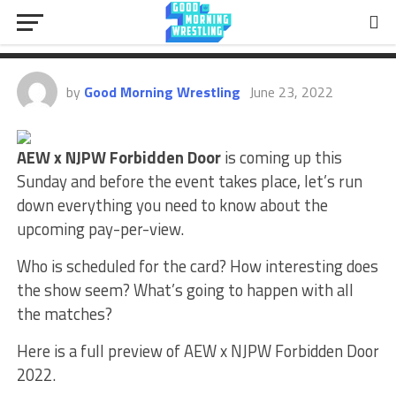
Preview: Full Card, Match
Predictions & More
by
Good Morning Wrestling
June 23, 2022
AEW x NJPW Forbidden Door
is coming up this
Sunday and before the event takes place, let’s run
down everything you need to know about the
upcoming pay-per-view.
Who is scheduled for the card? How interesting does
the show seem? What’s going to happen with all
the matches?
Here is a full preview of AEW x NJPW Forbidden Door
2022.