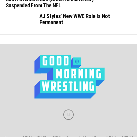
Suspended From The NFL
AJ Styles’ New WWE Role Is Not
Permanent