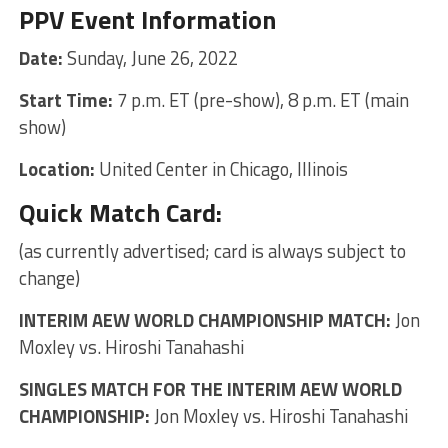
PPV Event Information
Date:
Sunday, June 26, 2022
Start Time:
7 p.m. ET (pre-show), 8 p.m. ET (main
show)
Location:
United Center in Chicago, Illinois
Quick Match Card:
(as currently advertised; card is always subject to
change)
INTERIM AEW WORLD CHAMPIONSHIP MATCH:
Jon
Moxley vs. Hiroshi Tanahashi
SINGLES MATCH FOR THE INTERIM AEW WORLD
CHAMPIONSHIP:
Jon Moxley vs. Hiroshi Tanahashi