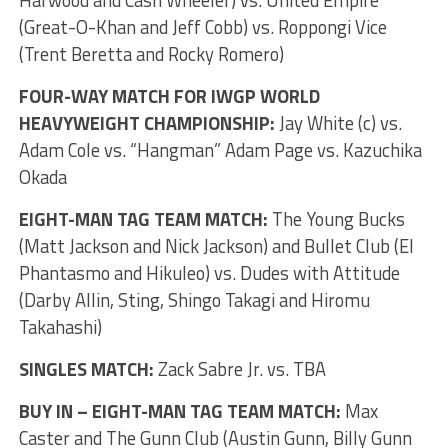
Harwood and Cash Wheeler) vs. United Empire
(Great-O-Khan and Jeff Cobb) vs. Roppongi Vice
(Trent Beretta and Rocky Romero)
FOUR-WAY MATCH FOR IWGP WORLD
HEAVYWEIGHT CHAMPIONSHIP:
Jay White (c) vs.
Adam Cole vs. “Hangman” Adam Page vs. Kazuchika
Okada
EIGHT-MAN TAG TEAM MATCH:
The Young Bucks
(Matt Jackson and Nick Jackson) and Bullet Club (El
Phantasmo and Hikuleo) vs. Dudes with Attitude
(Darby Allin, Sting, Shingo Takagi and Hiromu
Takahashi)
SINGLES MATCH:
Zack Sabre Jr. vs. TBA
BUY IN – EIGHT-MAN TAG TEAM MATCH:
Max
Caster and The Gunn Club (Austin Gunn, Billy Gunn