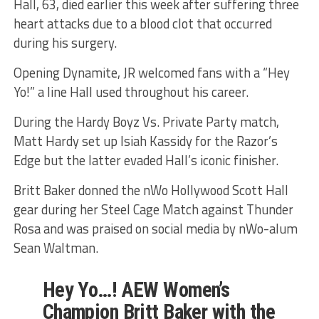
Hall, 63, died earlier this week after suffering three
heart attacks due to a blood clot that occurred
during his surgery.
Opening Dynamite, JR welcomed fans with a “Hey
Yo!” a line Hall used throughout his career.
During the Hardy Boyz Vs. Private Party match,
Matt Hardy set up Isiah Kassidy for the Razor’s
Edge but the latter evaded Hall’s iconic finisher.
Britt Baker donned the nWo Hollywood Scott Hall
gear during her Steel Cage Match against Thunder
Rosa and was praised on social media by nWo-alum
Sean Waltman.
Hey Yo…! AEW Women’s
Champion Britt Baker with the