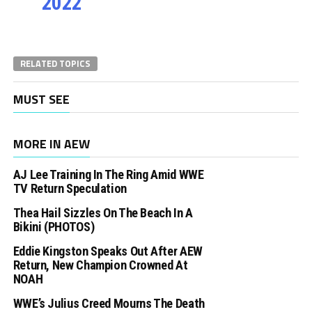
2022
RELATED TOPICS
MUST SEE
MORE IN AEW
AJ Lee Training In The Ring Amid WWE
TV Return Speculation
Thea Hail Sizzles On The Beach In A
Bikini (PHOTOS)
Eddie Kingston Speaks Out After AEW
Return, New Champion Crowned At
NOAH
WWE’s Julius Creed Mourns The Death