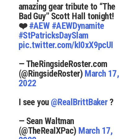
amazing gear tribute to “The
Bad Guy” Scott Hall tonight!
❤️
#AEW
#AEWDynamite
#StPatricksDaySlam
pic.twitter.com/kI0xX9pcUI
— TheRingsideRoster.com
(@RingsideRoster)
March 17,
2022
I see you
@RealBrittBaker
?
— Sean Waltman
(@TheRealXPac)
March 17,