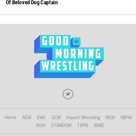
Of Beloved Dog Captain
Home
AEW
EWC
GCW
Impact Wrestling
MLW
NJPW
ROH
STARDOM
TJPW
WWE