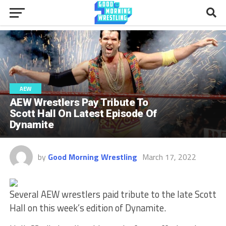
AEW
AEW Wrestlers Pay Tribute To
Scott Hall On Latest Episode Of
Dynamite
by
Good Morning Wrestling
March 17, 2022
Several AEW wrestlers paid tribute to the late Scott
Hall on this week’s edition of Dynamite.