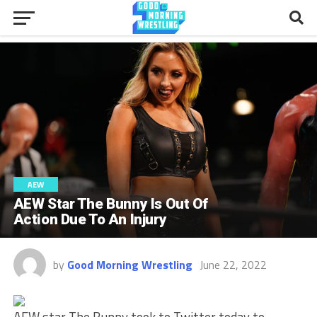
AEW
AEW Star The Bunny Is Out Of
Action Due To An Injury
by
Good Morning Wrestling
June 22, 2022