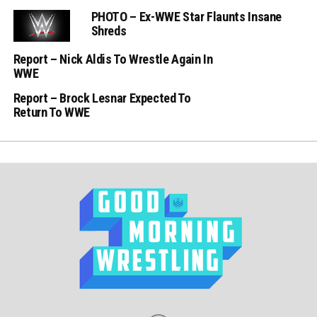
PHOTO – Ex-WWE Star Flaunts Insane
Shreds
Report – Nick Aldis To Wrestle Again In
WWE
Report – Brock Lesnar Expected To
Return To WWE