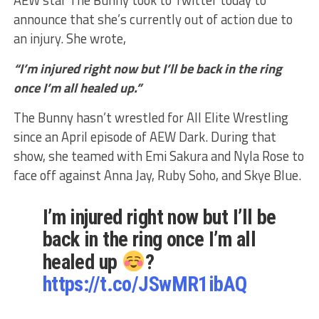
AEW star The Bunny took to Twitter today to
announce that she’s currently out of action due to
an injury. She wrote,
“I’m injured right now but I’ll be back in the ring
once I’m all healed up.”
The Bunny hasn’t wrestled for All Elite Wrestling
since an April episode of AEW Dark. During that
show, she teamed with Emi Sakura and Nyla Rose to
face off against Anna Jay, Ruby Soho, and Skye Blue.
I’m injured right now but I’ll be
back in the ring once I’m all
healed up
?
https://t.co/JSwMR1ibAQ