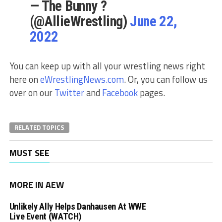
— The Bunny ?
(@AllieWrestling)
June 22,
2022
You can keep up with all your wrestling news right
here on
eWrestlingNews.com
. Or, you can follow us
over on our
Twitter
and
Facebook
pages.
RELATED TOPICS
MUST SEE
MORE IN AEW
Unlikely Ally Helps Danhausen At WWE
Live Event (WATCH)