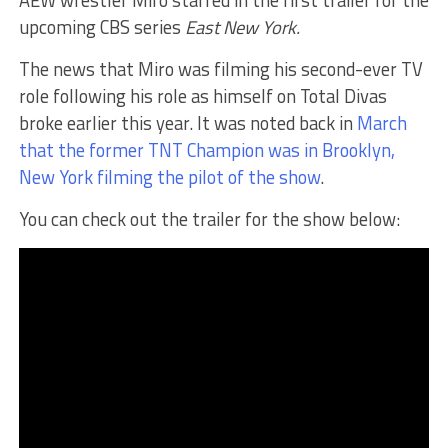
AEW wrestler Miro starred in the first trailer for the
upcoming CBS series
East New York.
The news that Miro was filming his second-ever TV
role following his role as himself on Total Divas
broke earlier this year. It was noted back in
March
that the former TNT Champion was in Brooklyn,
New York filming the pilot of the show
.
You can check out the trailer for the show below: