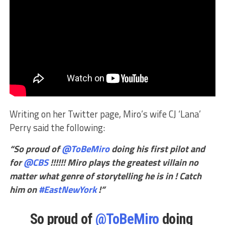
Writing on her Twitter page, Miro’s wife CJ ‘Lana’
Perry said the following:
“So proud of
@ToBeMiro
doing his first pilot and
for
@CBS
!!!!!! Miro plays the greatest villain no
matter what genre of storytelling he is in ! Catch
him on
#EastNewYork
!”
So proud of
@ToBeMiro
doing