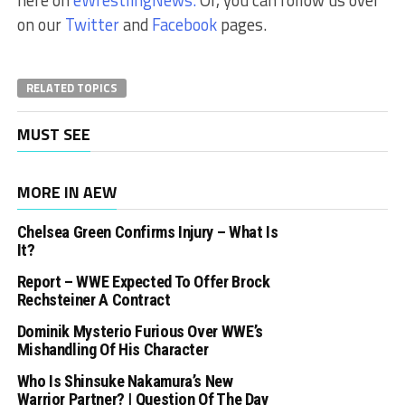
here on
eWrestlingNews.
Or, you can follow us over
on our
Twitter
and
Facebook
pages.
RELATED TOPICS
MUST SEE
MORE IN AEW
Chelsea Green Confirms Injury – What Is
It?
Report – WWE Expected To Offer Brock
Rechsteiner A Contract
Dominik Mysterio Furious Over WWE’s
Mishandling Of His Character
Who Is Shinsuke Nakamura’s New
Warrior Partner? | Question Of The Day