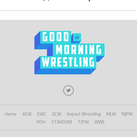
Home
AEW
EWC
GCW
Impact Wrestling
MLW
NJPW
ROH
STARDOM
TJPW
WWE