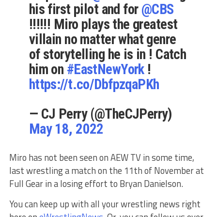
his first pilot and for
@CBS
!!!!!! Miro plays the greatest
villain no matter what genre
of storytelling he is in ! Catch
him on
#EastNewYork
!
https://t.co/DbfpzqaPKh
— CJ Perry (@TheCJPerry)
May 18, 2022
Miro has not been seen on AEW TV in some time,
last wrestling a match on the 11th of November at
Full Gear in a losing effort to Bryan Danielson.
You can keep up with all your wrestling news right