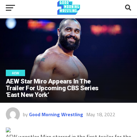
AEW
AEW Star Miro Appears In The
Trailer For Upcoming CBS Series
‘East New York’
by
Good Morning Wrestling
May 18, 2022