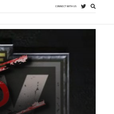
CONNECT WITH US