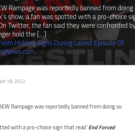
 AEW Rampage was reportedly banned from doing
k’s show, a fan was spotted with a pro-choice si
On Twitter, the fan said they were confronted b
nger hold the […]
rom Holding Signs During Latest Episode Of
ingNews.com
.
pril 18, 2022
t AEW Rampage was reportedly banned from doing so
ted with a pro-choice sign that read ‘
End Forced