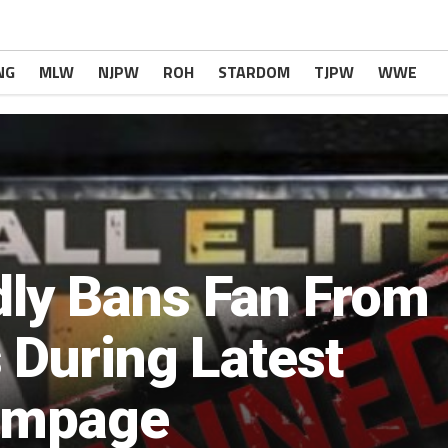
NG
MLW
NJPW
ROH
STARDOM
TJPW
WWE
ly Bans Fan From
 During Latest
ampage