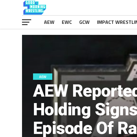
AEW
EWC
GCW
IMPACT WRESTLI
AEW
AEW Reported
Holding Signs
Episode Of R