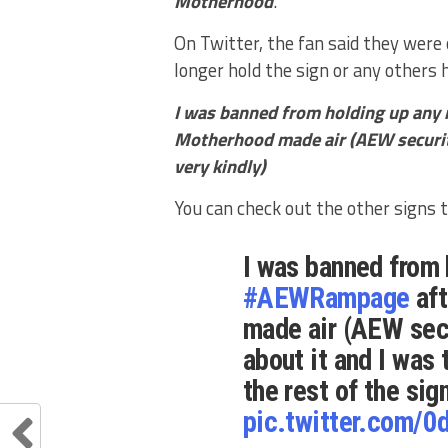
Motherhood
.’
On Twitter, the fan said they were
longer hold the sign or any others
I was banned from holding up any
Motherhood made air (AEW security
very kindly)
You can check out the other signs 
I was banned from 
#AEWRampage
aft
made air (AEW secu
about it and I was 
the rest of the sig
pic.twitter.com/0