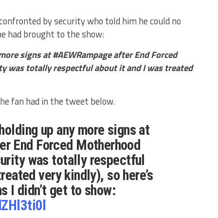
 confronted by security who told him he could no
 he had brought to the show:
 more signs at #AEWRampage after End Forced
 was totally respectful about it and I was treated
the fan had in the tweet below.
holding up any more signs at
er End Forced Motherhood
rity was totally respectful
treated very kindly), so here’s
ns I didn’t get to show:
dZHl3ti0l