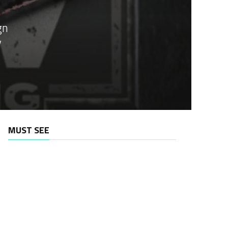
gn
y
MUST SEE