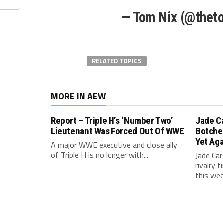
— Tom Nix (@thet
RELATED TOPICS
MORE IN AEW
Report – Triple H’s ‘Number Two’
Jade C
Lieutenant Was Forced Out Of WWE
Botche
Yet Aga
A major WWE executive and close ally
of Triple H is no longer with...
Jade Carg
rivalry 
this week