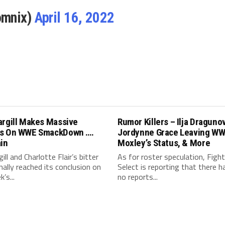
omnix)
April 16, 2022
argill Makes Massive
Rumor Killers – Ilja Draguno
s On WWE SmackDown ….
Jordynne Grace Leaving WW
in
Moxley’s Status, & More
ill and Charlotte Flair’s bitter
As for roster speculation, Fight
finally reached its conclusion on
Select is reporting that there 
’s...
no reports...