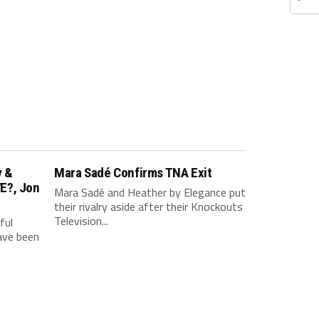
v &
Mara Sadé Confirms TNA Exit
E?, Jon
Mara Sadé and Heather by Elegance put
their rivalry aside after their Knockouts
Television...
ful
have been