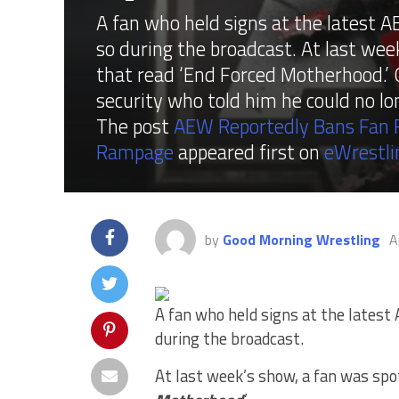
A fan who held signs at the latest
so during the broadcast. At last wee
that read ‘End Forced Motherhood.’ 
security who told him he could no lo
The post
AEW Reportedly Bans Fan F
Rampage
appeared first on
eWrestl
by
Good Morning Wrestling
A
A fan who held signs at the lates
during the broadcast.
At last week’s show, a fan was spot