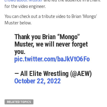
for the video engineer.
You can check out a tribute video to Brian ‘Mongo’
Muster below.
Thank you Brian “Mongo”
Muster, we will never forget
you.
pic.twitter.com/baJkVtO6Fo
— All Elite Wrestling (@AEW)
October 22, 2022
RELATED TOPICS