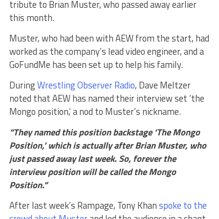
tribute to Brian Muster, who passed away earlier
this month.
Muster, who had been with AEW from the start, had
worked as the company’s lead video engineer, and a
GoFundMe has been set up to help his family.
During
Wrestling Observer Radio
, Dave Meltzer
noted that AEW has named their interview set ‘the
Mongo position,’ a nod to Muster’s nickname.
“They named this position backstage ‘The Mongo
Position,’ which is actually after Brian Muster, who
just passed away last week. So, forever the
interview position will be called the Mongo
Position.”
After last week’s Rampage, Tony Khan
spoke to the
crowd about Muster
and led the audience in a chant