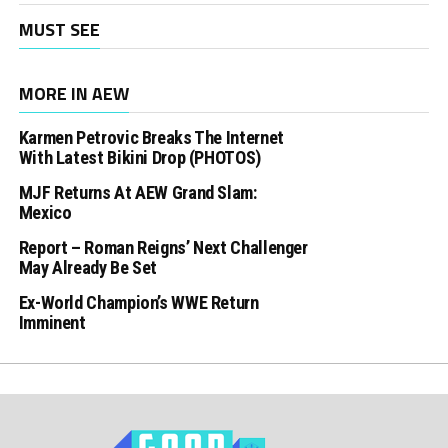
MUST SEE
MORE IN AEW
Karmen Petrovic Breaks The Internet
With Latest Bikini Drop (PHOTOS)
MJF Returns At AEW Grand Slam:
Mexico
Report – Roman Reigns’ Next Challenger
May Already Be Set
Ex-World Champion’s WWE Return
Imminent