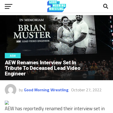
AEW
AEW Renames Interview Set In
Tribute To Deceased Lead Video
Engineer
by
Good Morning Wrestling
October 27, 2022
AEW has reportedly renamed their interview set in