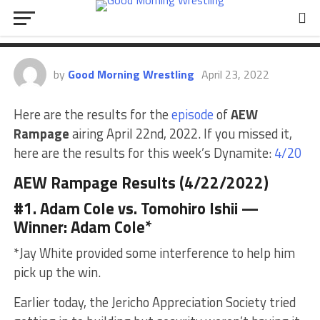
AEW Rampage Results
(4/22/2022)
by
Good Morning Wrestling
April 23, 2022
Here are the results for the
episode
of
AEW
Rampage
airing April 22nd, 2022. If you missed it,
here are the results for this week’s Dynamite:
4/20
AEW Rampage Results (4/22/2022)
#1. Adam Cole vs. Tomohiro Ishii —
Winner: Adam Cole*
*Jay White provided some interference to help him
pick up the win.
Earlier today, the Jericho Appreciation Society tried