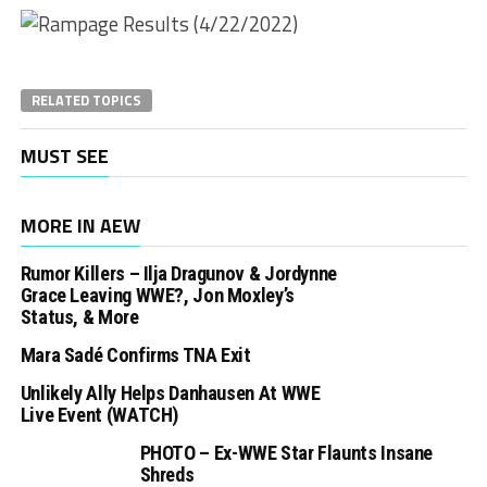
RELATED TOPICS
MUST SEE
MORE IN AEW
Rumor Killers – Ilja Dragunov & Jordynne
Grace Leaving WWE?, Jon Moxley’s
Status, & More
Mara Sadé Confirms TNA Exit
Unlikely Ally Helps Danhausen At WWE
Live Event (WATCH)
PHOTO – Ex-WWE Star Flaunts Insane
Shreds