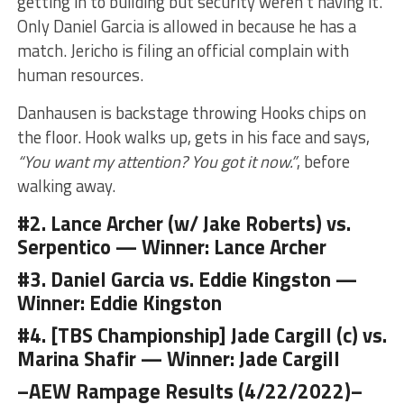
getting in to building but security weren’t having it.
Only Daniel Garcia is allowed in because he has a
match. Jericho is filing an official complain with
human resources.
Danhausen is backstage throwing Hooks chips on
the floor. Hook walks up, gets in his face and says,
“You want my attention? You got it now.”
, before
walking away.
#2. Lance Archer (w/ Jake Roberts) vs.
Serpentico —
Winner: Lance Archer
#3. Daniel Garcia vs. Eddie Kingston —
Winner: Eddie Kingston
#4. [TBS Championship] Jade Cargill (c) vs.
Marina Shafir —
Winner: Jade Cargill
–AEW Rampage Results (4/22/2022)–