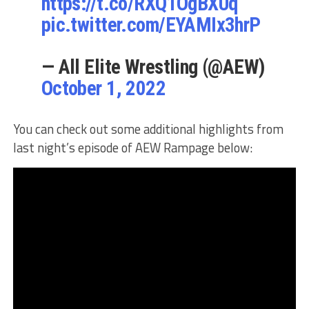
https://t.co/RXQ1OgBXUq
pic.twitter.com/EYAMIx3hrP
— All Elite Wrestling (@AEW)
October 1, 2022
You can check out some additional highlights from
last night’s episode of AEW Rampage below: