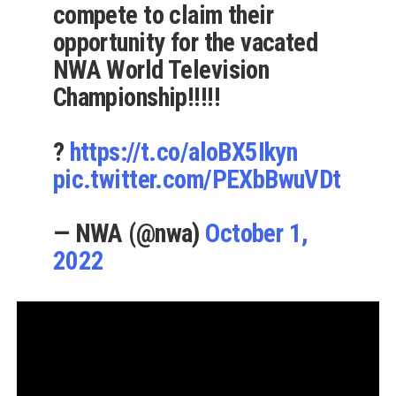
compete to claim their
opportunity for the vacated
NWA World Television
Championship!!!!!
?
https://t.co/aloBX5Ikyn
pic.twitter.com/PEXbBwuVDt
— NWA (@nwa)
October 1,
2022