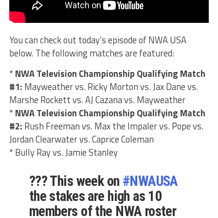
You can check out today’s episode of NWA USA
below. The following matches are featured:
*
NWA Television Championship Qualifying Match
#1:
Mayweather vs. Ricky Morton vs. Jax Dane vs.
Marshe Rockett vs. AJ Cazana vs. Mayweather
*
NWA Television Championship Qualifying Match
#2:
Rush Freeman vs. Max the Impaler vs. Pope vs.
Jordan Clearwater vs. Caprice Coleman
* Bully Ray vs. Jamie Stanley
??? This week on
#NWAUSA
the stakes are high as 10
members of the NWA roster