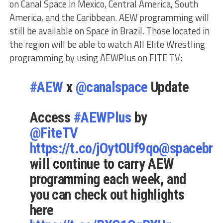
on Canal Space in Mexico, Central America, South
America, and the Caribbean. AEW programming will
still be available on Space in Brazil. Those located in
the region will be able to watch All Elite Wrestling
programming by using AEWPlus on FITE TV:
#AEW
x
@canalspace
Update
Access
#AEWPlus
by
@FiteTV
https://t.co/jOytOUf9qo
@spacebras
will continue to carry AEW
programming each week, and
you can check out highlights
here