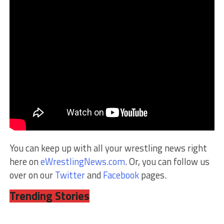
You can keep up with all your wrestling news right
here on
eWrestlingNews.com
. Or, you can follow us
over on our
Twitter
and
Facebook
pages.
Trending Stories