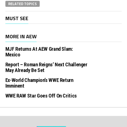
RELATED TOPICS
MUST SEE
MORE IN AEW
MJF Returns At AEW Grand Slam:
Mexico
Report – Roman Reigns’ Next Challenger
May Already Be Set
Ex-World Champion’s WWE Return
Imminent
WWE RAW Star Goes Off On Critics