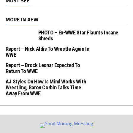
MUST SEE
MORE IN AEW
PHOTO – Ex-WWE Star Flaunts Insane
Shreds
Report – Nick Aldis To Wrestle Again In
WWE
Report – Brock Lesnar Expected To
Return To WWE
AJ Styles On How Is Mind Works With
Wrestling, Baron Corbin Talks Time
Away From WWE