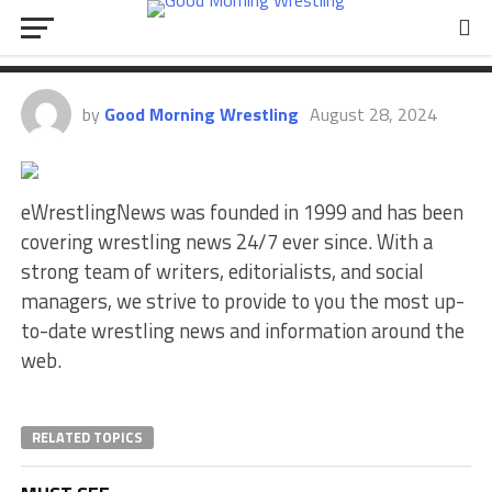
AEW Dynamite Results
(8/28/2024)
by
Good Morning Wrestling
August 28, 2024
eWrestlingNews was founded in 1999 and has been
covering wrestling news 24/7 ever since. With a
strong team of writers, editorialists, and social
managers, we strive to provide to you the most up-
to-date wrestling news and information around the
web.
RELATED TOPICS