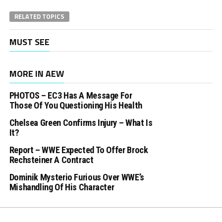
RELATED TOPICS
MUST SEE
MORE IN AEW
PHOTOS – EC3 Has A Message For
Those Of You Questioning His Health
Chelsea Green Confirms Injury – What Is
It?
Report – WWE Expected To Offer Brock
Rechsteiner A Contract
Dominik Mysterio Furious Over WWE’s
Mishandling Of His Character