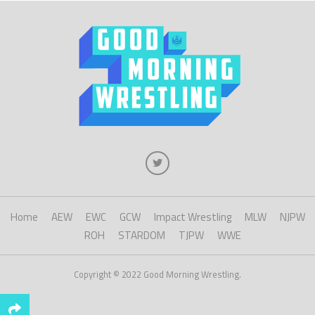
Home
AEW
EWC
GCW
Impact Wrestling
MLW
NJPW
ROH
STARDOM
TJPW
WWE
Copyright © 2022 Good Morning Wrestling.