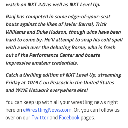
watch on NXT 2.0 as well as NXT Level Up.
Raaj has competed in some edge-of-your-seat
bouts against the likes of Javier Bernal, Trick
Williams and Duke Hudson, though wins have been
hard to come by. He’ll attempt to snap his cold spell
with a win over the debuting Borne, who is fresh
out of the Performance Center and boasts
impressive amateur credentials.
Catch a thrilling edition of NXT Level Up, streaming
Friday at 10/9 C on Peacock in the United States
and WWE Network everywhere else!
You can keep up with all your wrestling news right
here on
eWrestlingNews.com
. Or, you can follow us
over on our
Twitter
and
Facebook
pages.