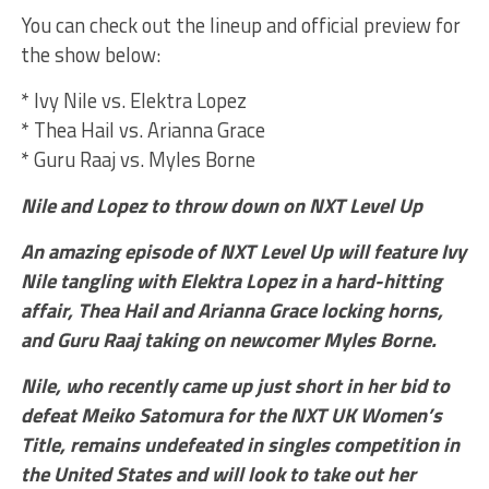
You can check out the lineup and official preview for
the show below:
* Ivy Nile vs. Elektra Lopez
* Thea Hail vs. Arianna Grace
* Guru Raaj vs. Myles Borne
Nile and Lopez to throw down on NXT Level Up
An amazing episode of NXT Level Up will feature Ivy
Nile tangling with Elektra Lopez in a hard-hitting
affair, Thea Hail and Arianna Grace locking horns,
and Guru Raaj taking on newcomer Myles Borne.
Nile, who recently came up just short in her bid to
defeat Meiko Satomura for the NXT UK Women’s
Title, remains undefeated in singles competition in
the United States and will look to take out her