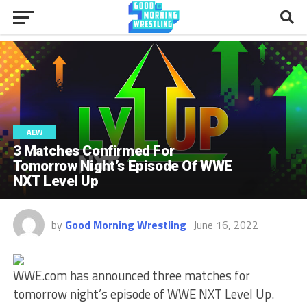
AEW
3 Matches Confirmed For
Tomorrow Night’s Episode Of WWE
NXT Level Up
by
Good Morning Wrestling
June 16, 2022
WWE.com has announced three matches for
tomorrow night’s episode of WWE NXT Level Up.