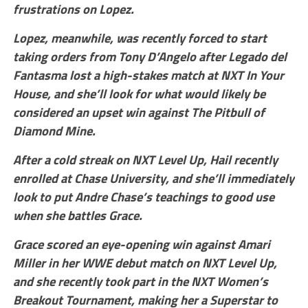
frustrations on Lopez.
Lopez, meanwhile, was recently forced to start
taking orders from Tony D’Angelo after Legado del
Fantasma lost a high-stakes match at NXT In Your
House, and she’ll look for what would likely be
considered an upset win against The Pitbull of
Diamond Mine.
After a cold streak on NXT Level Up, Hail recently
enrolled at Chase University, and she’ll immediately
look to put Andre Chase’s teachings to good use
when she battles Grace.
Grace scored an eye-opening win against Amari
Miller in her WWE debut match on NXT Level Up,
and she recently took part in the NXT Women’s
Breakout Tournament, making her a Superstar to